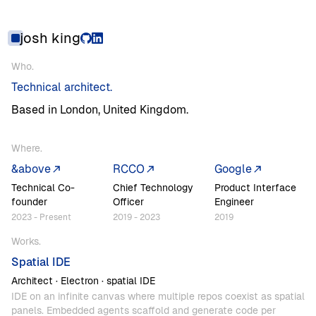
josh
king
Who
Who.
Technical
architect.
Based
in
London,
United
Kingdom.
Where
Where.
&above
RCCO
Google
Technical
Co-
Chief
Technology
Product
Interface
founder
Officer
Engineer
2023
-
Present
2019
-
2023
2019
Works
Works.
Spatial
IDE
Architect
·
Electron
·
spatial
IDE
IDE
on
an
infinite
canvas
where
multiple
repos
coexist
as
spatial
panels.
Embedded
agents
scaffold
and
generate
code
per