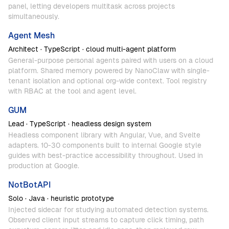
panel,
letting
developers
multitask
across
projects
simultaneously.
Agent
Mesh
Architect
·
TypeScript
·
cloud
multi-agent
platform
General-purpose
personal
agents
paired
with
users
on
a
cloud
platform.
Shared
memory
powered
by
NanoClaw
with
single-
tenant
isolation
and
optional
org-wide
context.
Tool
registry
with
RBAC
at
the
tool
and
agent
level.
GUM
Lead
·
TypeScript
·
headless
design
system
Headless
component
library
with
Angular,
Vue,
and
Svelte
adapters.
10-30
components
built
to
internal
Google
style
guides
with
best-practice
accessibility
throughout.
Used
in
production
at
Google.
NotBotAPI
Solo
·
Java
·
heuristic
prototype
Injected
sidecar
for
studying
automated
detection
systems.
Observed
client
input
streams
to
capture
click
timing,
path